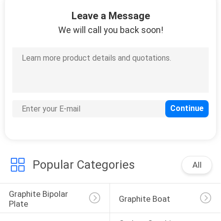
CONTROL
Leave a Message
We will call you back soon!
CONTACT
US
NEWS
REQUEST
A
QUOTE
Popular Categories
All
SITEMAP
Graphite Bipolar 
Graphite Boat
Plate
PRIVACY