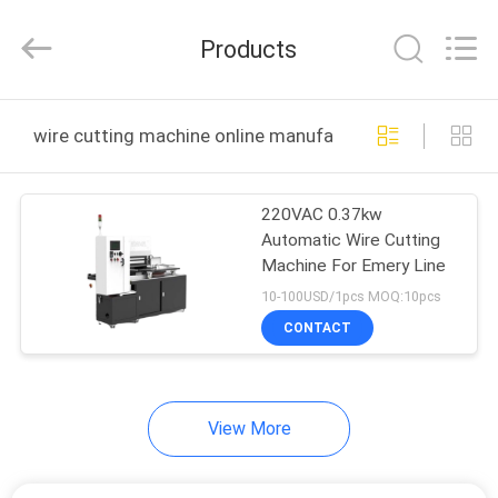
All
Rights
Reserved.
Products
Developed
by
ECER
HOME
wire cutting machine online manufacture
PRODUCTS
220VAC 0.37kw
Automatic Wire Cutting
ABOUT
Machine For Emery Line
US
10-100USD/1pcs MOQ:10pcs
CONTACT
FACTORY
TOUR
View More
QUALITY