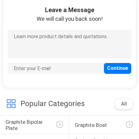
CONTROL
Leave a Message
We will call you back soon!
CONTACT
US
NEWS
REQUEST
A
QUOTE
Popular Categories
All
SITEMAP
Graphite Bipolar 
Graphite Boat
Plate
PRIVACY