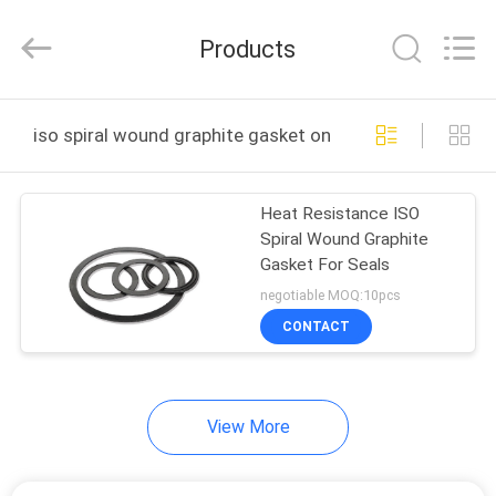
All
Rights
Reserved.
Products
Developed
by
ECER
HOME
iso spiral wound graphite gasket online manufacture
PRODUCTS
Heat Resistance ISO
Spiral Wound Graphite
ABOUT
Gasket For Seals
US
negotiable MOQ:10pcs
CONTACT
FACTORY
TOUR
View More
QUALITY