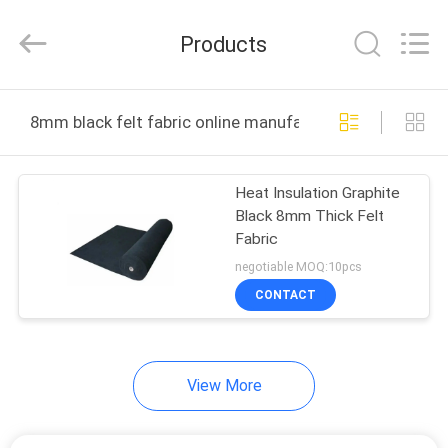
All
Rights
Reserved.
Products
Developed
by
ECER
HOME
8mm black felt fabric online manufacture
PRODUCTS
Heat Insulation Graphite
Black 8mm Thick Felt
ABOUT
Fabric
US
negotiable MOQ:10pcs
CONTACT
FACTORY
TOUR
View More
QUALITY