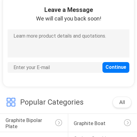
CONTROL
Leave a Message
We will call you back soon!
CONTACT
US
NEWS
REQUEST
A
QUOTE
Popular Categories
All
SITEMAP
Graphite Bipolar 
Graphite Boat
Plate
PRIVACY