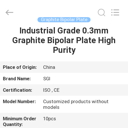
All
Rights
Reserved.
Developed
by
Graphite Bipolar Plate
ECER
Industrial Grade 0.3mm
HOME
Graphite Bipolar Plate High
PRODUCTS
Purity
ABOUT
Place of Origin:
China
US
Brand Name:
SGI
Certification:
ISO , CE
FACTORY
Model Number:
Customized products without
TOUR
models
Minimum Order
10pcs
QUALITY
Quantity: