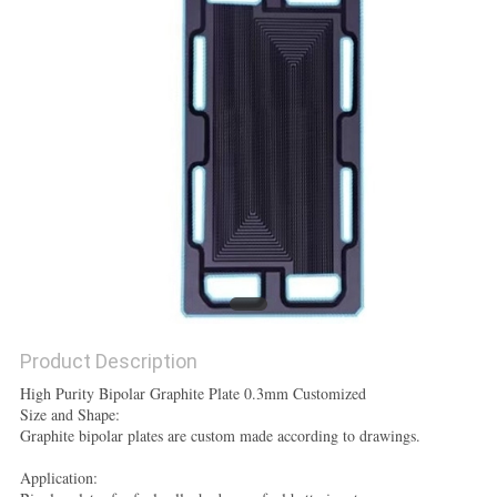
POLICY
Product Description
High Purity Bipolar Graphite Plate 0.3mm Customized
Size and Shape:
Graphite bipolar plates are custom made according to drawings.
Application: