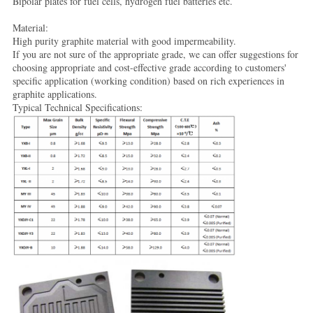
Bipolar plates for fuel cells, hydrogen fuel batteries etc.
Material:
High purity graphite material with good impermeability.
If you are not sure of the appropriate grade, we can offer suggestions for
choosing appropriate and cost-effective grade according to customers'
specific application (working condition) based on rich experiences in
graphite applications.
Typical Technical Specifications: