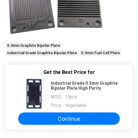
0.3mm Graphite Bipolar Plate
Industrial Grade Graphite Bipolar Plate
0.3mm Fuel Cell Plate
Get the Best Price for
Industrial Grade 0.3mm Graphite
Bipolar Plate High Purity
MOQ：
10pcs
Price：
negotiable
Continue