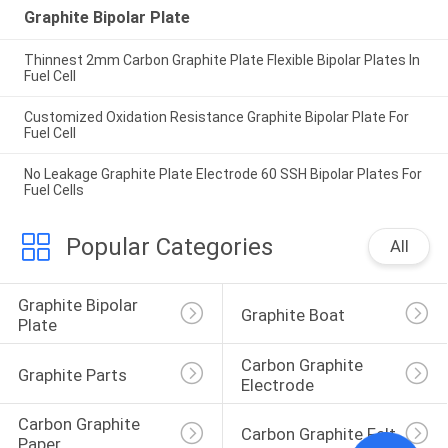
Graphite Bipolar Plate
Thinnest 2mm Carbon Graphite Plate Flexible Bipolar Plates In
Fuel Cell
Customized Oxidation Resistance Graphite Bipolar Plate For
Fuel Cell
No Leakage Graphite Plate Electrode 60 SSH Bipolar Plates For
Fuel Cells
Popular Categories
All
Graphite Bipolar 
Graphite Boat
Plate
Carbon Graphite 
Graphite Parts
Electrode
Carbon Graphite 
Carbon Graphite Felt
Paper