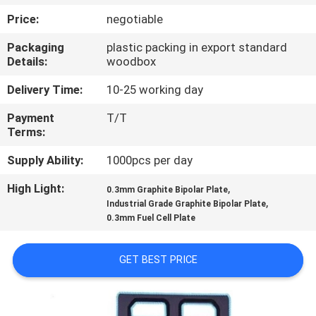
CONTROL
Price:
negotiable
Packaging
plastic packing in export standard
CONTACT
Details:
woodbox
US
Delivery Time:
10-25 working day
Payment
T/T
NEWS
Terms:
Supply Ability:
1000pcs per day
REQUEST
High Light:
,
A
0.3mm Graphite Bipolar Plate
,
Industrial Grade Graphite Bipolar Plate
QUOTE
0.3mm Fuel Cell Plate
SITEMAP
GET BEST PRICE
PRIVACY